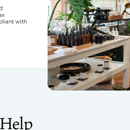
Estate, Trust & Gift Planning
d
ax
Tax Consulting
pliant with
Outsourced Accounting Team
Fractional Controller Services
Fractional CFO Services
Audits, Reviews & Compilations
Employee Benefit Plans
Single Audits
 Help