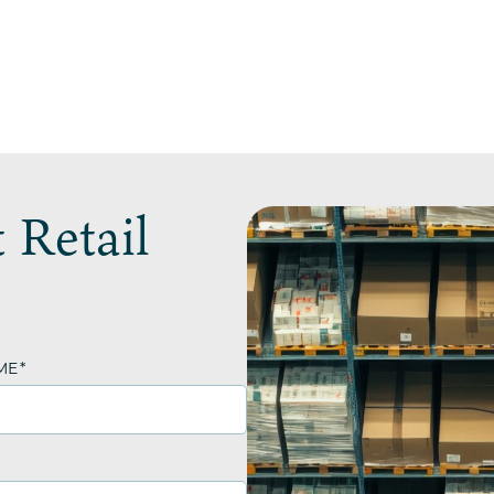
 Retail
ME
*