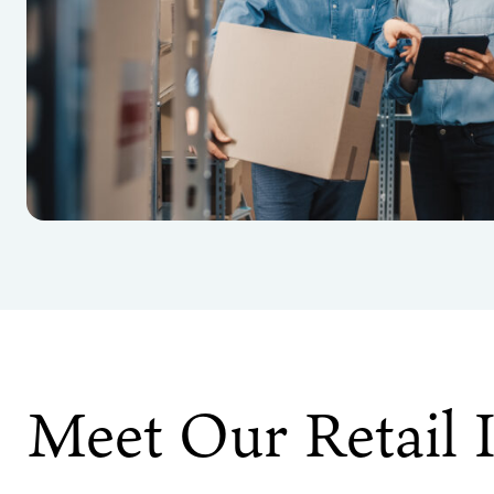
Meet Our Retail 