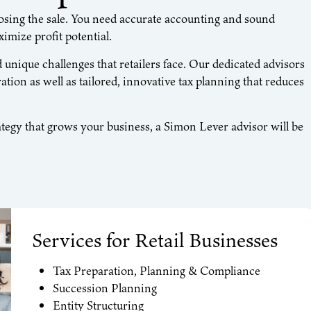
closing the sale. You need accurate accounting and sound
imize profit potential.
nique challenges that retailers face. Our dedicated advisors
ation as well as tailored, innovative tax planning that reduces
tegy that grows your business, a Simon Lever advisor will be
Services for Retail Businesses
Tax Preparation, Planning & Compliance
Succession Planning
Entity Structuring