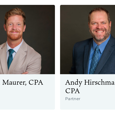
 Maurer, CPA
Andy Hirschma
CPA
Partner