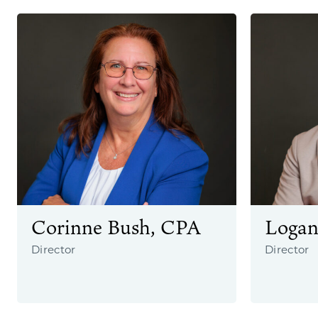
Corinne Bush, CPA
Logan
Director
Director