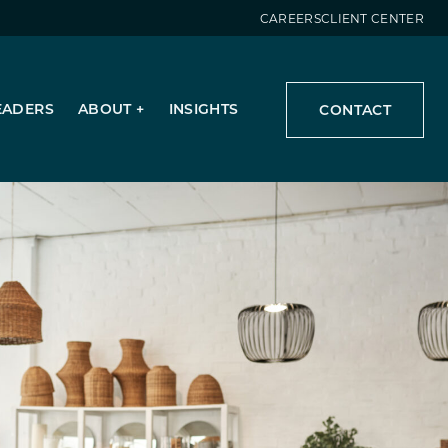
CAREERS
CLIENT CENTER
EADERS
ABOUT
INSIGHTS
CONTACT