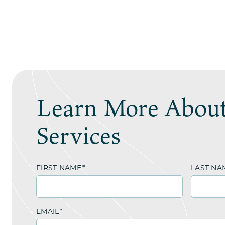
Learn More About
Services
FIRST NAME
*
LAST NA
EMAIL
*