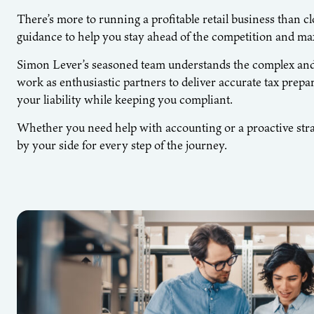
There’s more to running a profitable retail business than 
guidance to help you stay ahead of the competition and max
Simon Lever’s seasoned team understands the complex and u
work as enthusiastic partners to deliver accurate tax prepar
your liability while keeping you compliant.
Whether you need help with accounting or a proactive stra
by your side for every step of the journey.