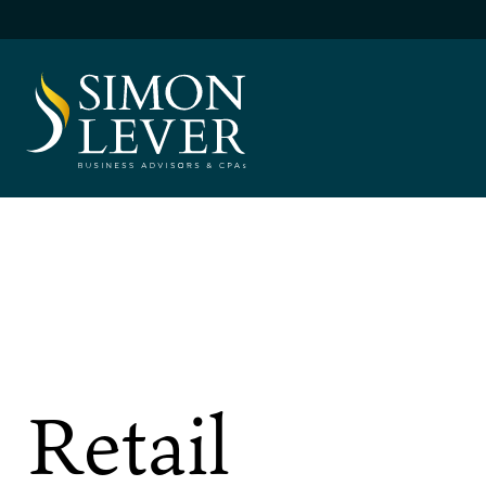
Skip
to
content
SIMON LEVER
Retail