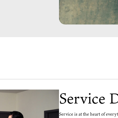
Service 
Service is at the heart of ever