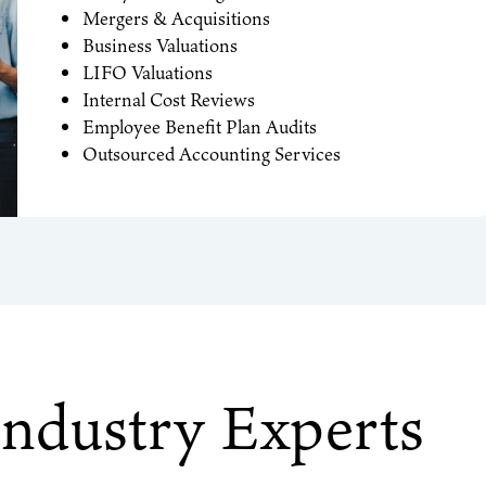
Mergers & Acquisitions
Business Valuations
LIFO Valuations
Internal Cost Reviews
Employee Benefit Plan Audits
Outsourced Accounting Services
Industry Experts