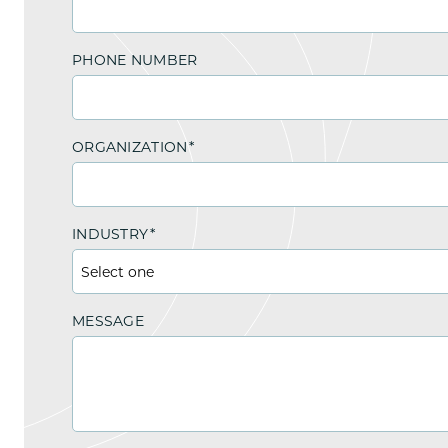
PHONE NUMBER
ORGANIZATION
*
INDUSTRY
*
MESSAGE