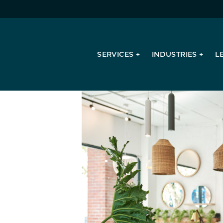
SERVICES
INDUSTRIES
L
Succession Planning
Valuation Services
Consulting Services
Mergers & Acquisitions
Tax Planning & Compliance
Sales & Use Tax