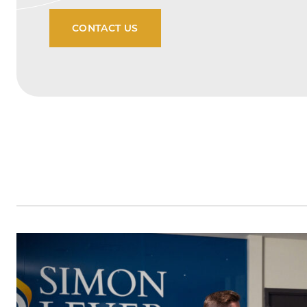
CONTACT US