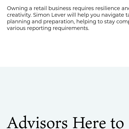
Owning a retail business requires resilience an
creativity. Simon Lever will help you navigate t
planning and preparation, helping to stay com
various reporting requirements.
Advisors Here to