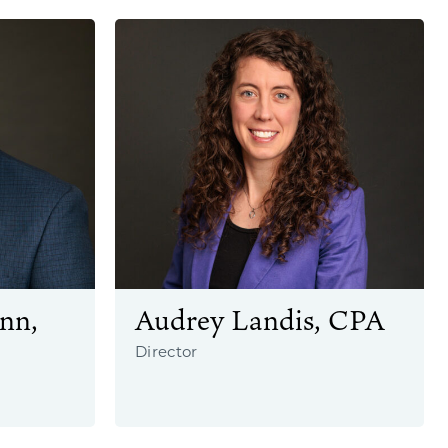
nn,
Audrey Landis, CPA
Director