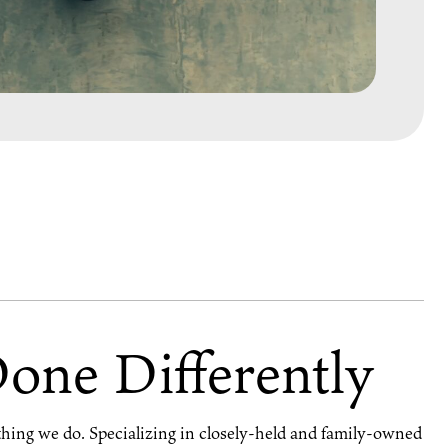
Done Differently
ything we do. Specializing in closely-held and family-owned