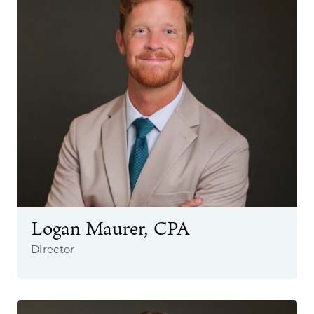
Logan Maurer, CPA
Director