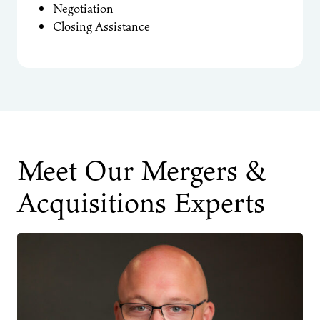
Negotiation
Closing Assistance
Meet Our Mergers &
Acquisitions Experts