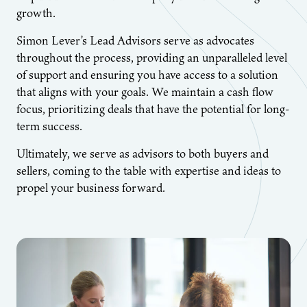
growth.
Simon Lever’s Lead Advisors serve as advocates
throughout the process, providing an unparalleled level
of support and ensuring you have access to a solution
that aligns with your goals. We maintain a cash flow
focus, prioritizing deals that have the potential for long-
term success.
Ultimately, we serve as advisors to both buyers and
sellers, coming to the table with expertise and ideas to
propel your business forward.