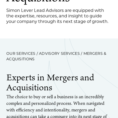
Simon Lever Lead Advisors are equipped with
the expertise, resources, and insight to guide
your company through its next stage of growth.
OUR SERVICES
/
ADVISORY SERVICES
/ MERGERS &
ACQUISITIONS
Experts in Mergers and
Acquisitions
The choice to buy or sell a business is an incredibly
complex and personalized process. When navigated
with efficiency and intentionality, mergers and
acquisitions can take a company into its next stage of