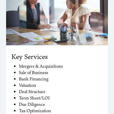
Key Services
Mergers & Acquisitions
Sale of Business
Bank Financing
Valuation
Deal Structure
Term Sheet/LOI
Due Diligence
Tax Optimization