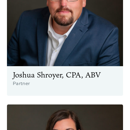
Joshua Shroyer, CPA, ABV
Partner