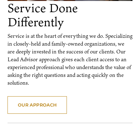
Service Done
Differently
Service is at the heart of everything we do. Specializing
in closely-held and family-owned organizations, we
are deeply invested in the success of our clients. Our
Lead Advisor approach gives each client access to an
experienced professional who understands the value of
asking the right questions and acting quickly on the
solutions.
OUR APPROACH