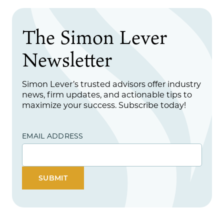
The Simon Lever
Newsletter
Simon Lever’s trusted advisors offer industry
news, firm updates, and actionable tips to
maximize your success. Subscribe today!
EMAIL ADDRESS
SUBMIT