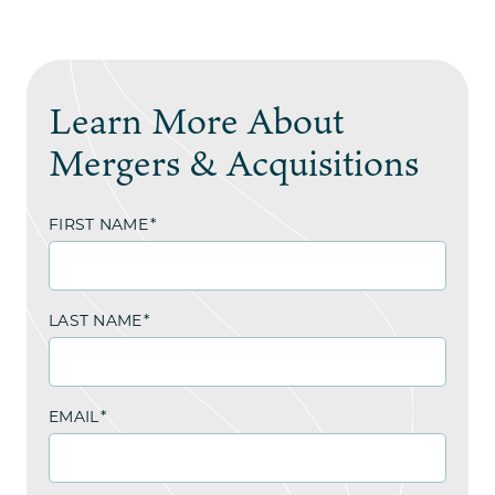
Learn More About
Mergers & Acquisitions
FIRST NAME
*
LAST NAME
*
EMAIL
*