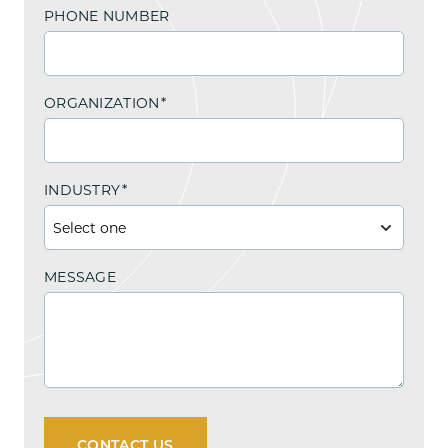
PHONE NUMBER
ORGANIZATION
*
INDUSTRY
*
MESSAGE
CONTACT US