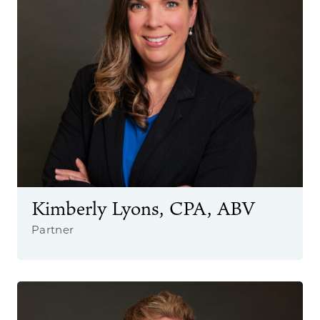
Kimberly Lyons, CPA, ABV
Partner