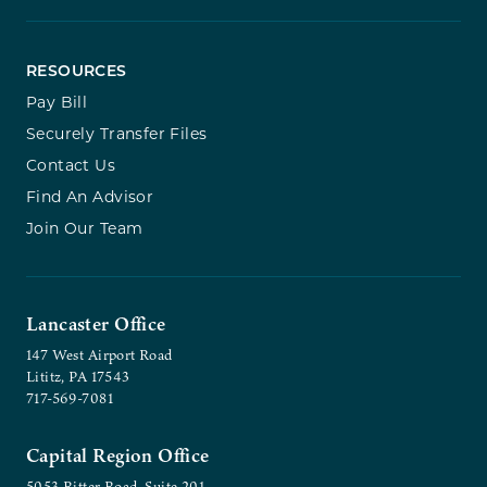
RESOURCES
Pay Bill
Securely Transfer Files
Contact Us
Find An Advisor
Join Our Team
Lancaster Office
147 West Airport Road
Lititz, PA 17543
717-569-7081
Capital Region Office
5053 Ritter Road, Suite 201