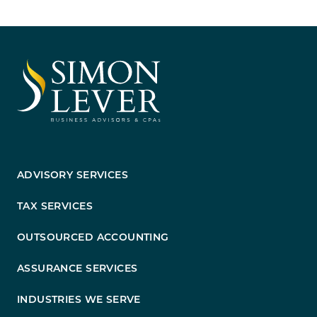
ADVISORY SERVICES
TAX SERVICES
OUTSOURCED ACCOUNTING
ASSURANCE SERVICES
INDUSTRIES WE SERVE