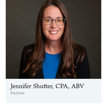
Jennifer Shutter, CPA, ABV
Partner