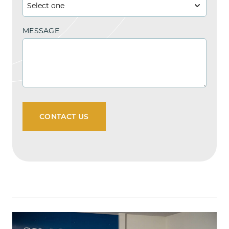
MESSAGE
CONTACT US