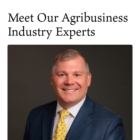
Meet Our Agribusiness
Industry Experts