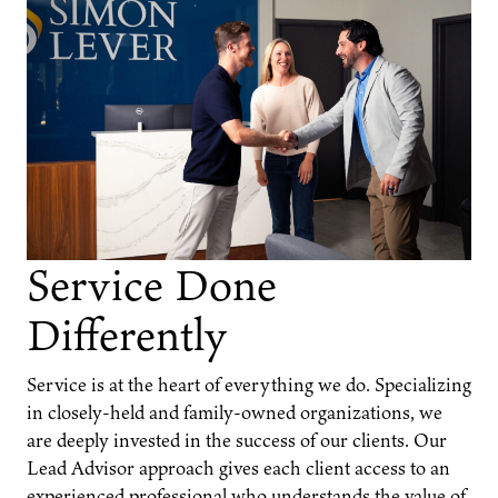
Service Done
Differently
Service is at the heart of everything we do. Specializing
in closely-held and family-owned organizations, we
are deeply invested in the success of our clients. Our
Lead Advisor approach gives each client access to an
experienced professional who understands the value of