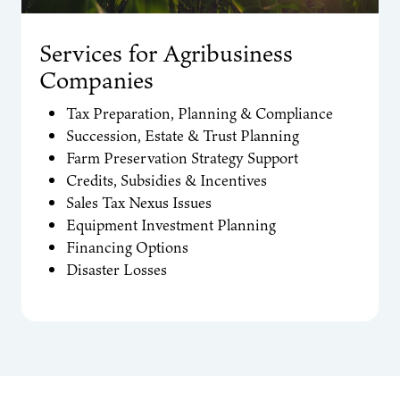
Services for Agribusiness
Companies
Tax Preparation, Planning & Compliance
Succession, Estate & Trust Planning
Farm Preservation Strategy Support
Credits, Subsidies & Incentives
Sales Tax Nexus Issues
Equipment Investment Planning
Financing Options
Disaster Losses