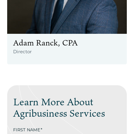
Adam Ranck, CPA
Director
Learn More About
Agribusiness Services
FIRST NAME
*