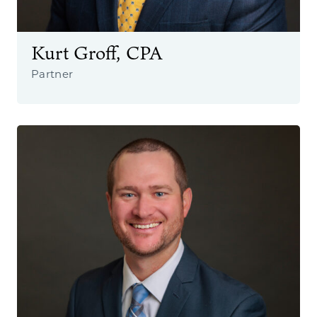
Kurt Groff, CPA
Partner