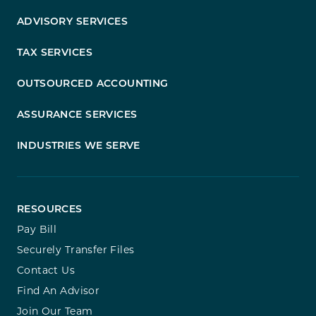
ADVISORY SERVICES
TAX SERVICES
OUTSOURCED ACCOUNTING
ASSURANCE SERVICES
INDUSTRIES WE SERVE
RESOURCES
Pay Bill
Securely Transfer Files
Contact Us
Find An Advisor
Join Our Team