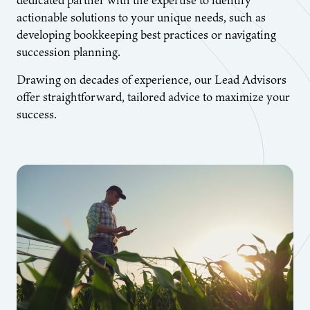
actionable solutions to your unique needs, such as
developing bookkeeping best practices or navigating
succession planning.
Drawing on decades of experience, our Lead Advisors
offer straightforward, tailored advice to maximize your
success.