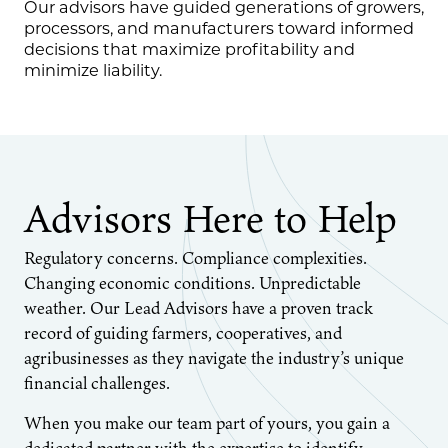
Our advisors have guided generations of growers,
processors, and manufacturers toward informed
decisions that maximize profitability and
minimize liability.
Advisors Here to Help
Regulatory concerns. Compliance complexities.
Changing economic conditions. Unpredictable
weather. Our Lead Advisors have a proven track
record of guiding farmers, cooperatives, and
agribusinesses as they navigate the industry’s unique
financial challenges.
When you make our team part of yours, you gain a
dedicated partner with the expertise to identify