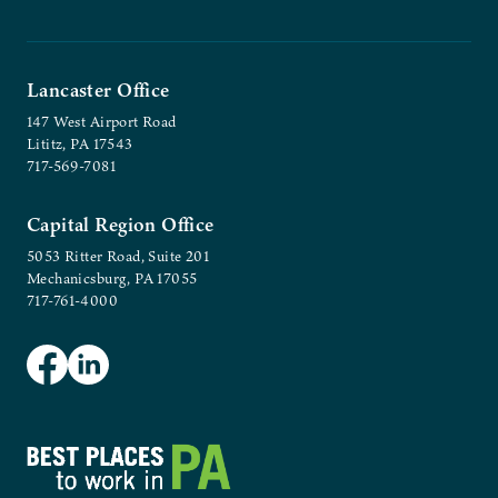
Lancaster Office
147 West Airport Road
Lititz, PA 17543
717-569-7081
Capital Region Office
5053 Ritter Road, Suite 201
Mechanicsburg, PA 17055
717-761-4000