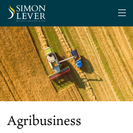
Skip
SIMON LEVER
to
content
Agribusiness