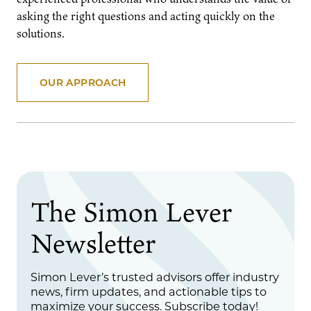
asking the right questions and acting quickly on the
solutions.
OUR APPROACH
The Simon Lever
Newsletter
Simon Lever’s trusted advisors offer industry
news, firm updates, and actionable tips to
maximize your success. Subscribe today!