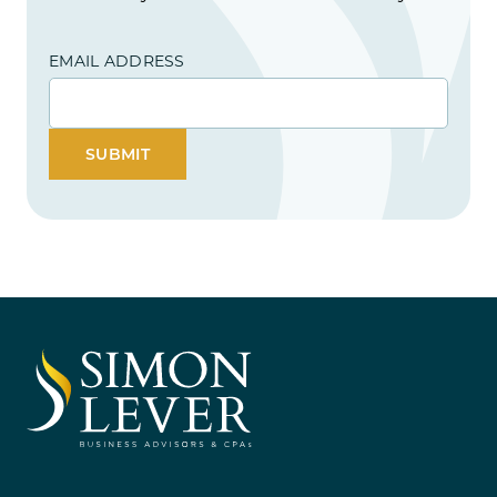
EMAIL ADDRESS
SUBMIT