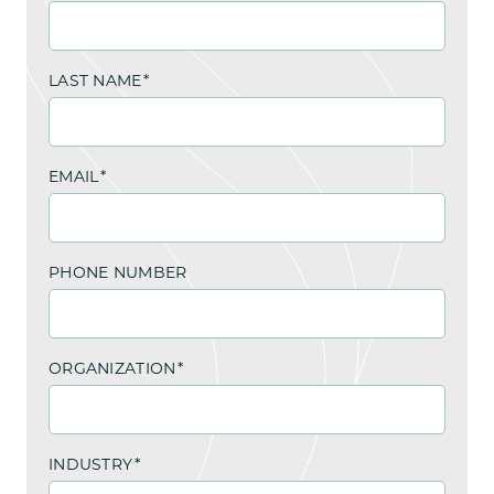
LAST NAME
*
EMAIL
*
PHONE NUMBER
ORGANIZATION
*
INDUSTRY
*