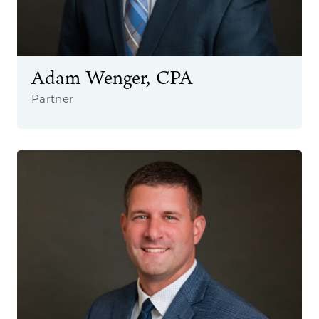
Adam Wenger, CPA
Partner