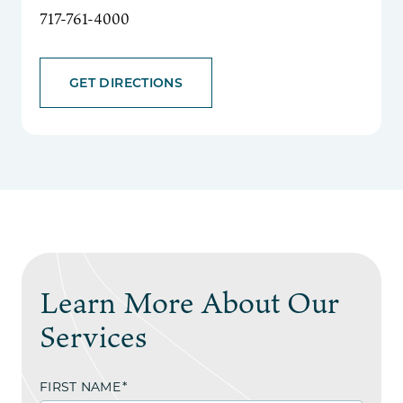
717-761-4000
GET DIRECTIONS
Learn More About Our
Services
FIRST NAME
*