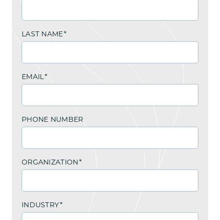
LAST NAME
*
EMAIL
*
PHONE NUMBER
ORGANIZATION
*
INDUSTRY
*