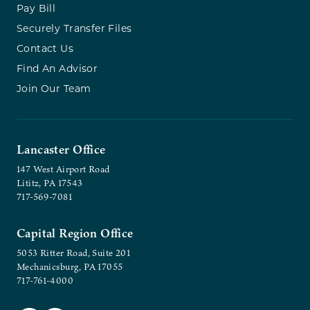
Pay Bill
Securely Transfer Files
Contact Us
Find An Advisor
Join Our Team
Lancaster Office
147 West Airport Road
Lititz, PA 17543
717-569-7081
Capital Region Office
5053 Ritter Road, Suite 201
Mechanicsburg, PA 17055
717-761-4000