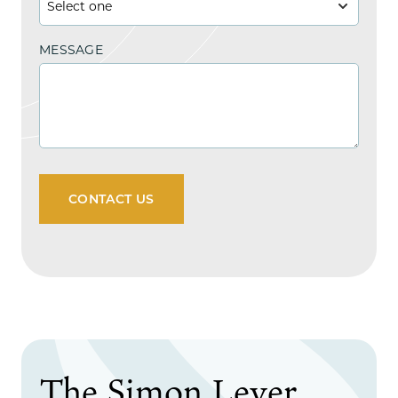
MESSAGE
CONTACT US
The Simon Lever