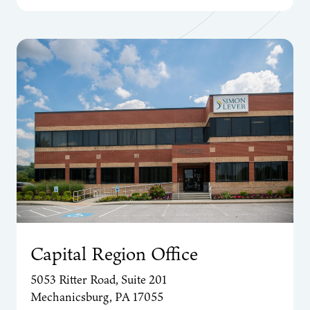
Capital Region Office
5053 Ritter Road, Suite 201
Mechanicsburg, PA 17055