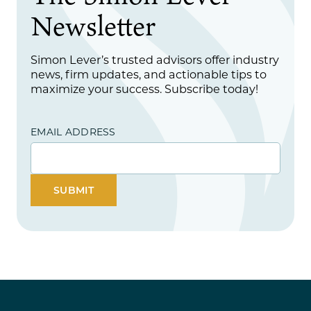
Newsletter
Simon Lever’s trusted advisors offer industry
news, firm updates, and actionable tips to
maximize your success. Subscribe today!
EMAIL ADDRESS
SUBMIT