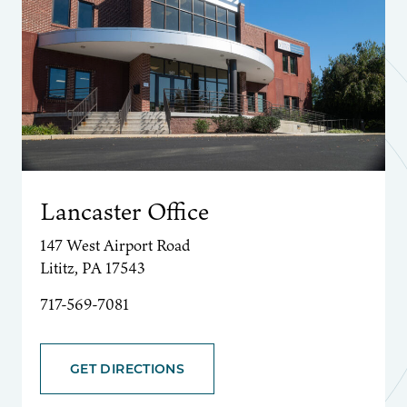
Lancaster Office
147 West Airport Road
Lititz, PA 17543
717-569-7081
GET DIRECTIONS