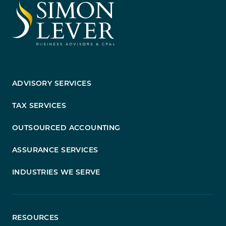
ADVISORY SERVICES
TAX SERVICES
OUTSOURCED ACCOUNTING
ASSURANCE SERVICES
INDUSTRIES WE SERVE
RESOURCES