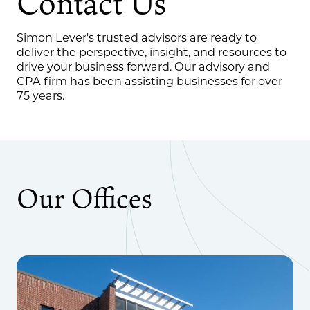
Contact Us
Simon Lever's trusted advisors are ready to
deliver the perspective, insight, and resources to
drive your business forward. Our advisory and
CPA firm has been assisting businesses for over
75 years.
Our Offices