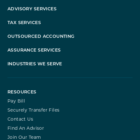
ADVISORY SERVICES
TAX SERVICES
OUTSOURCED ACCOUNTING
ASSURANCE SERVICES
INDUSTRIES WE SERVE
RESOURCES
Pay Bill
Securely Transfer Files
Contact Us
Find An Advisor
Join Our Team