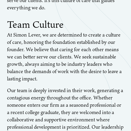
serve our clients. It’s this culture of care that guides
everything we do.
Team Culture
At Simon Lever, we are determined to create a culture
of care, honoring the foundation established by our
founder. We believe that caring for each other means
we can better serve our clients. We seek sustainable
growth, always aiming to be industry leaders who
balance the demands of work with the desire to leave a
lasting impact.
Our team is deeply invested in their work, generating a
contagious energy throughout the office. Whether
someone enters our firm as a seasoned professional or
a recent college graduate, they are welcomed into a
collaborative and supportive environment where
professional development is prioritized. Our leadership