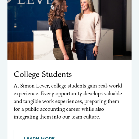
College Students
At Simon Lever, college students gain real-world
experience. Every opportunity develops valuable
and tangible work experiences, preparing them
for a public accounting career while also
integrating them into our team culture.
LEARN MORE