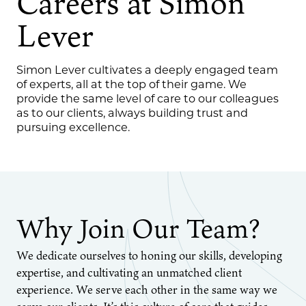
Careers at Simon
Lever
Simon Lever cultivates a deeply engaged team
of experts, all at the top of their game. We
provide the same level of care to our colleagues
as to our clients, always building trust and
pursuing excellence.
Why Join Our Team?
We dedicate ourselves to honing our skills, developing
expertise, and cultivating an unmatched client
experience. We serve each other in the same way we