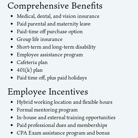
Comprehensive Benefits
Medical, dental, and vision insurance
Paid parental and maternity leave
Paid-time off purchase option
Group life insurance
Short-term and long-term disability
Employee assistance program
Cafeteria plan
401(k) plan
Paid time off, plus paid holidays
Employee Incentives
Hybrid working location and flexible hours
Formal mentoring program
In-house and external training opportunities
Paid professional dues and memberships
CPA Exam assistance program and bonus