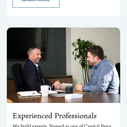
Experienced Professionals
We build experts. Named as one of Central Penn