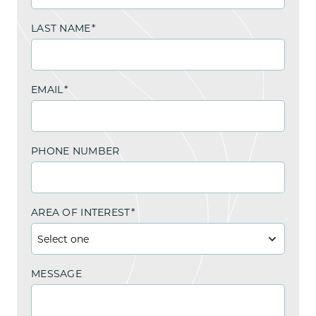
LAST NAME
*
EMAIL
*
PHONE NUMBER
AREA OF INTEREST
*
MESSAGE