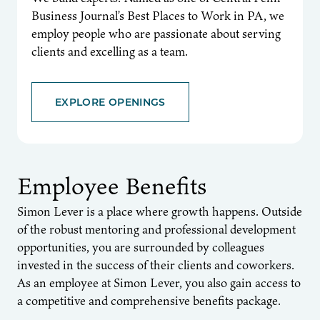
Business Journal’s Best Places to Work in PA, we
employ people who are passionate about serving
clients and excelling as a team.
EXPLORE OPENINGS
Employee Benefits
Simon Lever is a place where growth happens. Outside
of the robust mentoring and professional development
opportunities, you are surrounded by colleagues
invested in the success of their clients and coworkers.
As an employee at Simon Lever, you also gain access to
a competitive and comprehensive benefits package.