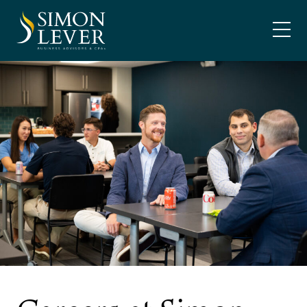
Skip
SIMON LEVER
to
content