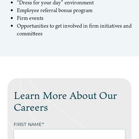
“Dress for your day” environment
Employee referral bonus program
Firm events
Opportunities to get involved in firm initiatives and
committees
Learn More About Our
Careers
FIRST NAME
*