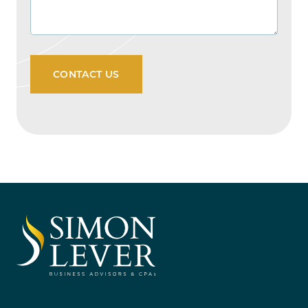
CONTACT US