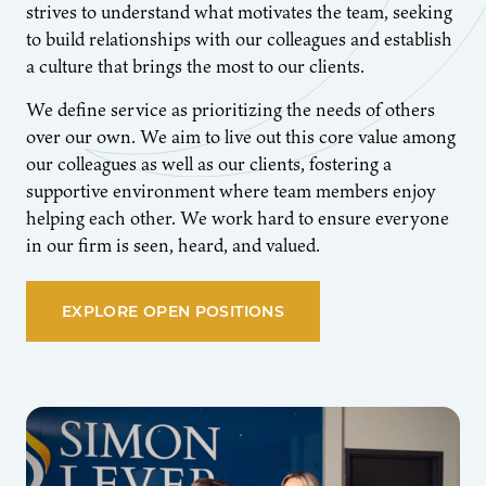
strives to understand what motivates the team, seeking
to build relationships with our colleagues and establish
a culture that brings the most to our clients.
We define service as prioritizing the needs of others
over our own. We aim to live out this core value among
our colleagues as well as our clients, fostering a
supportive environment where team members enjoy
helping each other. We work hard to ensure everyone
in our firm is seen, heard, and valued.
EXPLORE OPEN POSITIONS