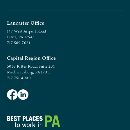
Lancaster Office
147 West Airport Road
Lititz, PA 17543
717-569-7081
Capital Region Office
5053 Ritter Road, Suite 201
Mechanicsburg, PA 17055
717-761-4000