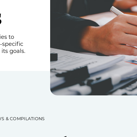
s
Estate, Trust & Gift Planning
Tax Consulting
Outsourced Accounting Team
ies to
-specific
Fractional Controller Services
its goals.
Fractional CFO Services
Audits, Reviews & Compilations
Employee Benefit Plans
Single Audits
WS & COMPILATIONS