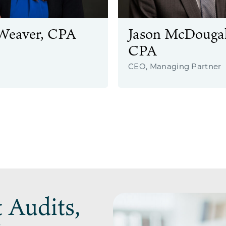
Weaver, CPA
Jason McDougal
CPA
CEO, Managing Partner
 Audits,