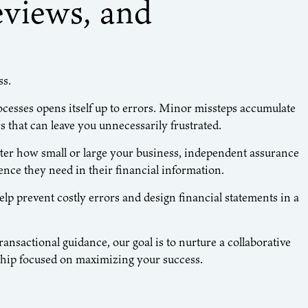
eviews, and
ss.
ocesses opens itself up to errors. Minor missteps accumulate
s that can leave you unnecessarily frustrated.
ter how small or large your business, independent assurance
nce they need in their financial information.
 prevent costly errors and design financial statements in a
nsactional guidance, our goal is to nurture a collaborative
nship focused on maximizing your success.