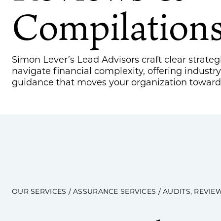
Compilation
Simon Lever’s Lead Advisors craft clear strateg
navigate financial complexity, offering industry
guidance that moves your organization toward 
OUR SERVICES
/
ASSURANCE SERVICES
/ AUDITS, REVIE