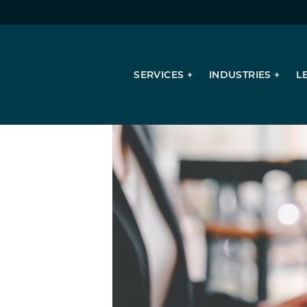
SERVICES
INDUSTRIES
L
Succession Planning
Valuation Services
Consulting Services
Mergers & Acquisitions
Tax Planning & Compliance
Sales & Use Tax