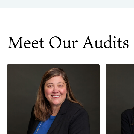
Meet Our Audits