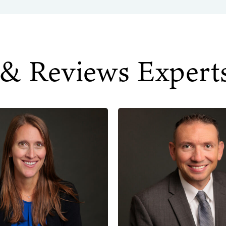
 & Reviews Expert