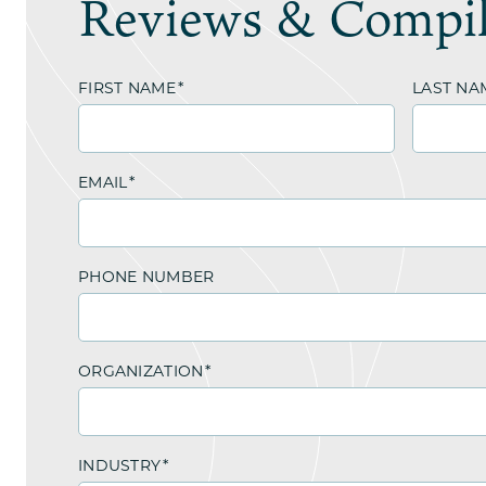
Reviews & Compil
FIRST NAME
*
LAST NA
EMAIL
*
PHONE NUMBER
ORGANIZATION
*
INDUSTRY
*