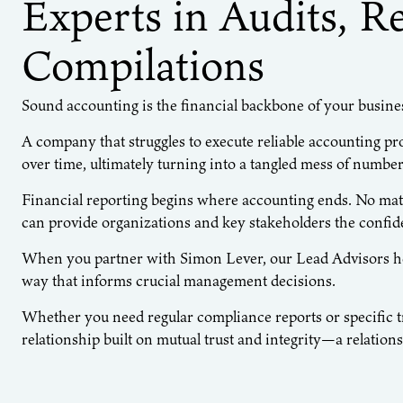
Experts in Audits, R
Compilations
Sound accounting is the financial backbone of your busine
A company that struggles to execute reliable accounting pr
over time, ultimately turning into a tangled mess of number
Financial reporting begins where accounting ends. No mat
can provide organizations and key stakeholders the confide
When you partner with Simon Lever, our Lead Advisors help
way that informs crucial management decisions.
Whether you need regular compliance reports or specific tra
relationship built on mutual trust and integrity—a relatio