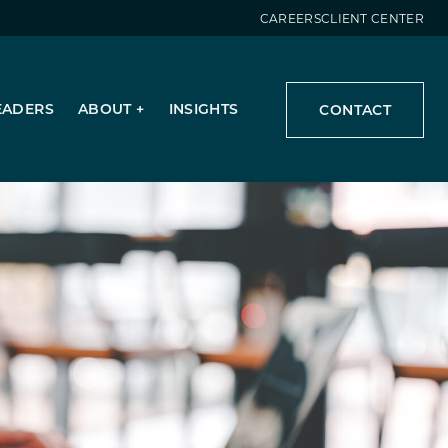
CAREERS
CLIENT CENTER
EADERS
ABOUT
INSIGHTS
CONTACT