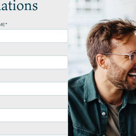
ations
ME
*