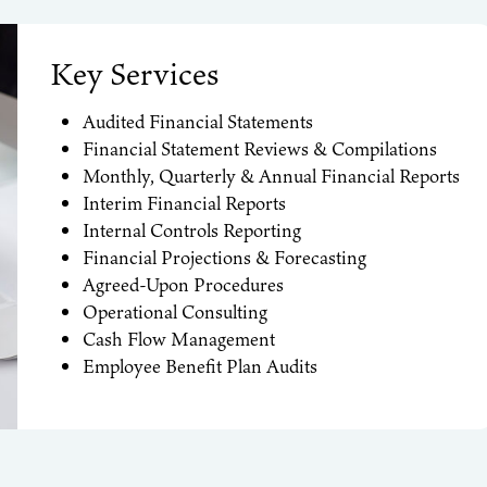
Key Services
Audited
Financial Statements
Financial Statement Reviews & Compilations
Monthly, Quarterly & Annual Financial Reports
Interim Financial Reports
Internal Controls Reporting
Financial Projections & Forecasting
Agreed-Upon Procedures
Operational Consulting
Cash Flow Management
Employee Benefit Plan Audits