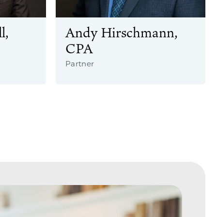
l,
Andy Hirschmann,
CPA
Partner