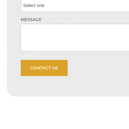
MESSAGE
CONTACT US