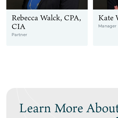
Rebecca Walck, CPA,
Kate 
CIA
Manager
Partner
Learn More About