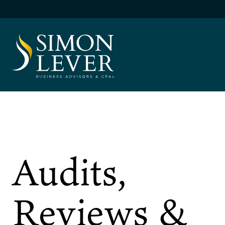
Skip
to
content
SIMON LEVER
Audits,
Reviews &