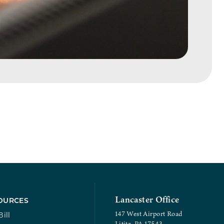
Lancaster Office
OURCES
147 West Airport Road
ill
Lititz, PA 17543