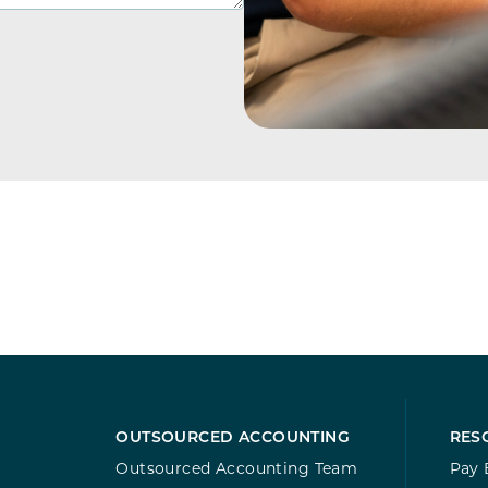
OUTSOURCED ACCOUNTING
RES
Outsourced Accounting Team
Pay B