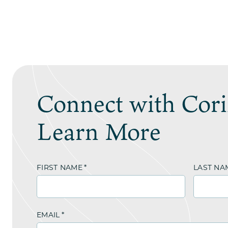
Connect with Cori
Learn More
FIRST NAME
*
LAST NA
EMAIL
*