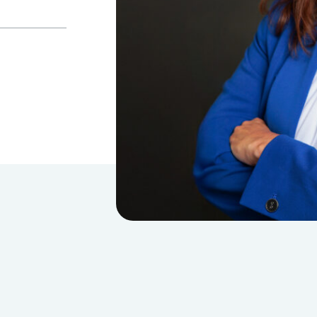
Estate, Trust & Gift Planning
Tax Consulting
Outsourced Accounting Team
Fractional Controller Services
Fractional CFO Services
Audits, Reviews & Compilations
Employee Benefit Plans
Single Audits