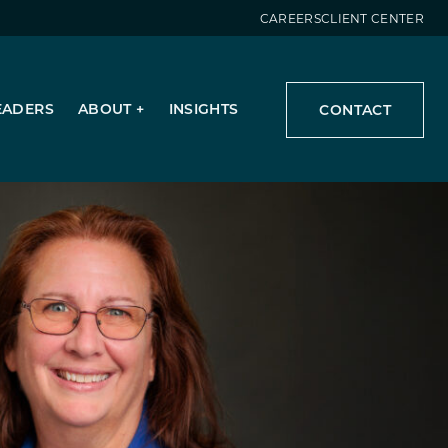
CAREERS
CLIENT CENTER
EADERS
ABOUT
INSIGHTS
CONTACT