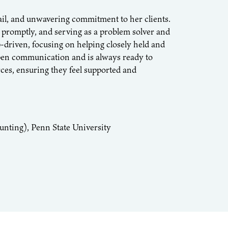
ail, and unwavering commitment to her clients.
 promptly, and serving as a problem solver and
-driven, focusing on helping closely held and
open communication and is always ready to
rces, ensuring they feel supported and
unting), Penn State University