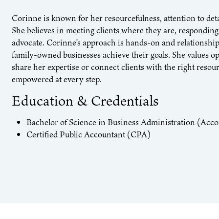
Corinne is known for her resourcefulness, attention to det
She believes in meeting clients where they are, responding
advocate. Corinne’s approach is hands-on and relationship
family-owned businesses achieve their goals. She values 
share her expertise or connect clients with the right resou
empowered at every step.
Education & Credentials
Bachelor of Science in Business Administration (Acco
Certified Public Accountant (CPA)