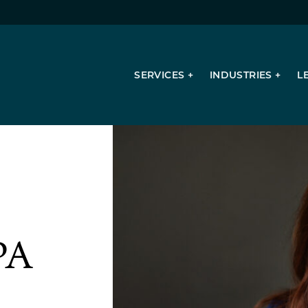
SERVICES
INDUSTRIES
L
Succession Planning
Valuation Services
Consulting Services
Mergers & Acquisitions
PA
Tax Planning & Compliance
Sales & Use Tax