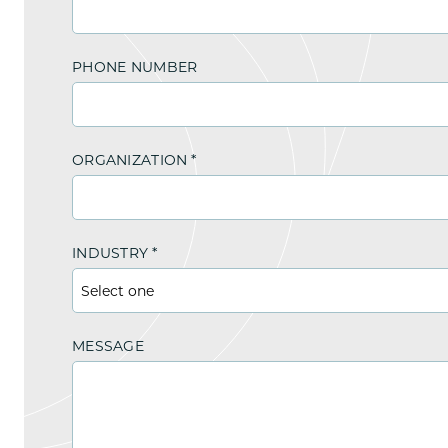
PHONE NUMBER
ORGANIZATION
*
INDUSTRY
*
MESSAGE