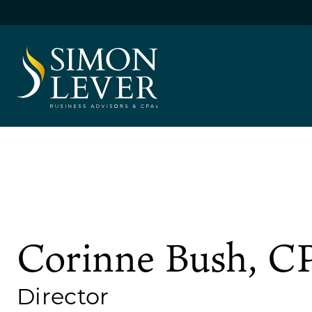
Skip
to
content
SIMON LEVER
Corinne Bush, C
Director