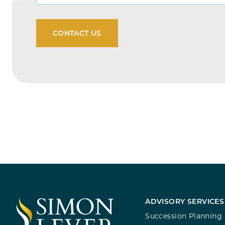
ADVISORY SERVICES
Succession Planning