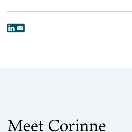
Meet Corinne