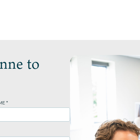
nne to
ME
*