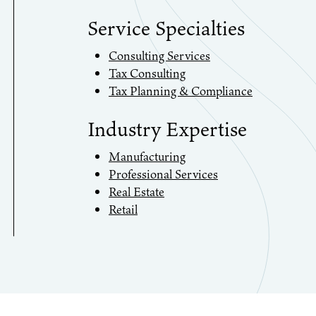
Service Specialties
Consulting Services
Tax Consulting
Tax Planning & Compliance
Industry Expertise
Manufacturing
Professional Services
Real Estate
Retail