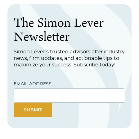
The Simon Lever
Newsletter
Simon Lever’s trusted advisors offer industry
news, firm updates, and actionable tips to
maximize your success. Subscribe today!
EMAIL ADDRESS
SUBMIT