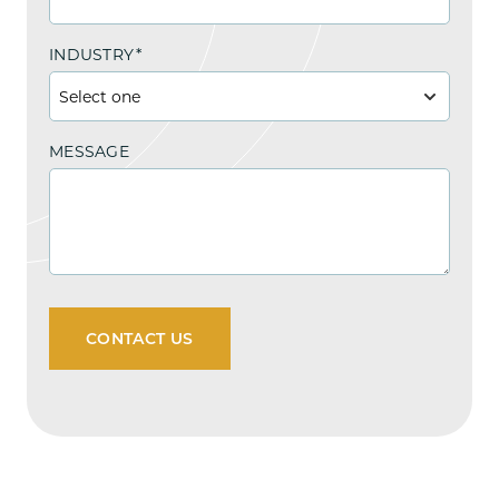
INDUSTRY
*
MESSAGE
CONTACT US