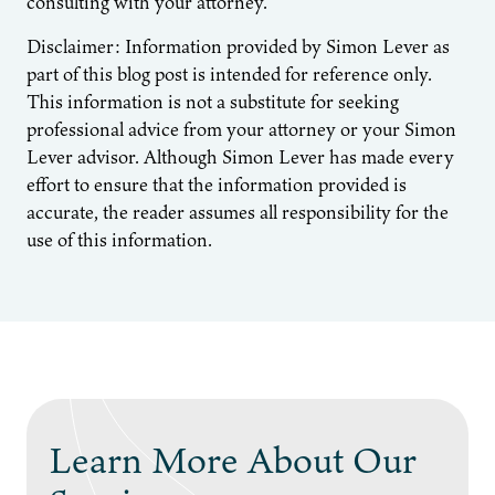
consulting with your attorney.
Disclaimer: Information provided by Simon Lever as
part of this blog post is intended for reference only.
This information is not a substitute for seeking
professional advice from your attorney or your Simon
Lever advisor. Although Simon Lever has made every
effort to ensure that the information provided is
accurate, the reader assumes all responsibility for the
use of this information.
Learn More About Our