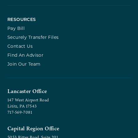
RESOURCES
Pay Bill
Securely Transfer Files
Contact Us
Find An Advisor
Join Our Team
Lancaster Office
147 West Airport Road
Lititz, PA 17543
717-569-7081
Capital Region Office
5053 Ritter Road, Suite 201