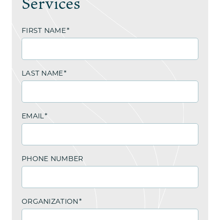
Services
FIRST NAME
*
LAST NAME
*
EMAIL
*
PHONE NUMBER
ORGANIZATION
*