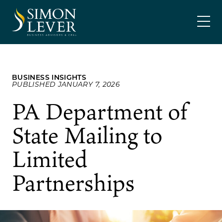
Skip
SIMON LEVER
to
content
BUSINESS INSIGHTS
PUBLISHED JANUARY 7, 2026
PA Department of
State Mailing to
Limited
Partnerships