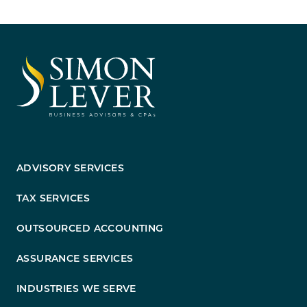
ADVISORY SERVICES
TAX SERVICES
OUTSOURCED ACCOUNTING
ASSURANCE SERVICES
INDUSTRIES WE SERVE