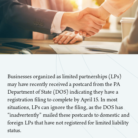
Businesses organized as limited partnerships (LPs)
may have recently received a postcard from the PA
Department of State (DOS) indicating they have a
registration filing to complete by April 15. In most
situations, LPs can ignore the filing, as the DOS has
“inadvertently” mailed these postcards to domestic and
foreign LPs that have not registered for limited liability
status.