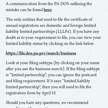
A communication from the PA DOS outlining the
mistake can be found
here
.
The only entities that need to file the certificate of
annual registration are domestic and foreign limited
liability limited partnerships (LLLPs). If you have any
doubt as to your requirement to file, you can view your
limited liability status by clicking on the link below.
https://file.dos.pa.gov/search/business
Look at your filing subtype (by clicking on your name
after you use the business search). If the filing subtype
is “limited partnership”, you can ignore the postcard
and filing requirement. If it says “limited liability
limited partnership”, then you will need to file the
registration form by April 15.
Should you have any questions, we recommend