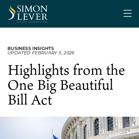
Skip
SIMON LEVER
to
content
BUSINESS INSIGHTS
UPDATED FEBRUARY 5, 2026
Highlights from the
One Big Beautiful
Bill Act