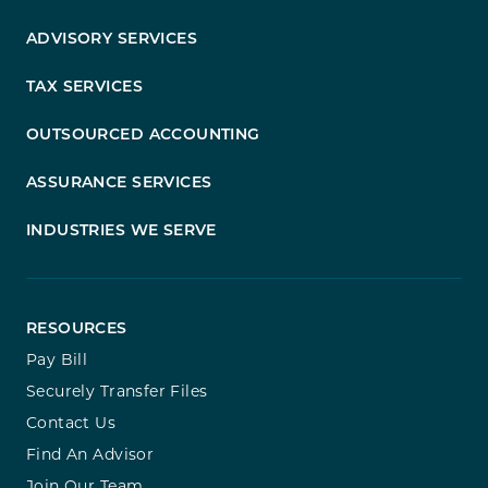
ADVISORY SERVICES
TAX SERVICES
OUTSOURCED ACCOUNTING
ASSURANCE SERVICES
INDUSTRIES WE SERVE
RESOURCES
Pay Bill
Securely Transfer Files
Contact Us
Find An Advisor
Join Our Team