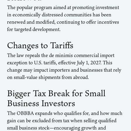
The popular program aimed at promoting investment
in economically distressed communities has been
renewed and modified, continuing to offer incentives
for targeted development.
Changes to Tariffs
The law repeals the de minimis commercial import
exception to U.S. tariffs, effective July 1, 2027. This
change may impact importers and businesses that rely
on small-value shipments from abroad.
Bigger Tax Break for Small
Business Investors
The OBBBA expands who qualifies for, and how much
gain can be excluded from tax when selling qualified
small business stock—encouraging growth and