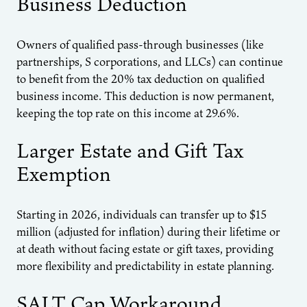
Business Deduction
Owners of qualified pass-through businesses (like
partnerships, S corporations, and LLCs) can continue
to benefit from the 20% tax deduction on qualified
business income. This deduction is now permanent,
keeping the top rate on this income at 29.6%.
Larger Estate and Gift Tax
Exemption
Starting in 2026, individuals can transfer up to $15
million (adjusted for inflation) during their lifetime or
at death without facing estate or gift taxes, providing
more flexibility and predictability in estate planning.
SALT Cap Workaround