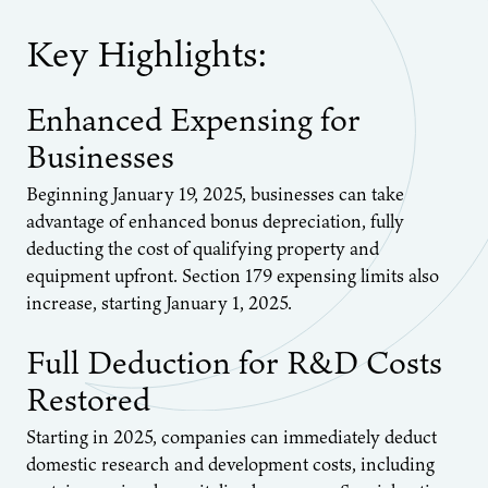
Key Highlights:
Enhanced Expensing for
Businesses
Beginning January 19, 2025, businesses can take
advantage of enhanced bonus depreciation, fully
deducting the cost of qualifying property and
equipment upfront. Section 179 expensing limits also
increase, starting January 1, 2025.
Full Deduction for R&D Costs
Restored
Starting in 2025, companies can immediately deduct
domestic research and development costs, including