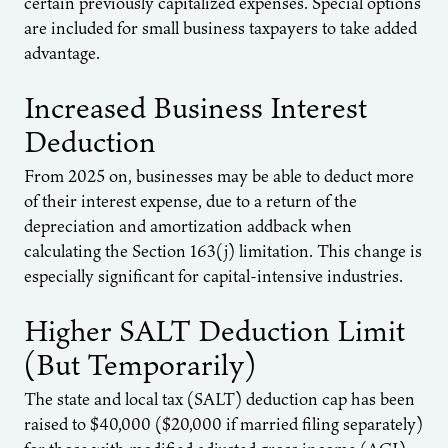
certain previously capitalized expenses. Special options
are included for small business taxpayers to take added
advantage.
Increased Business Interest
Deduction
From 2025 on, businesses may be able to deduct more
of their interest expense, due to a return of the
depreciation and amortization addback when
calculating the Section 163(j) limitation. This change is
especially significant for capital-intensive industries.
Higher SALT Deduction Limit
(But Temporarily)
The state and local tax (SALT) deduction cap has been
raised to $40,000 ($20,000 if married filing separately)