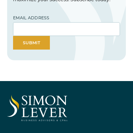
EMAIL ADDRESS
SUBMIT