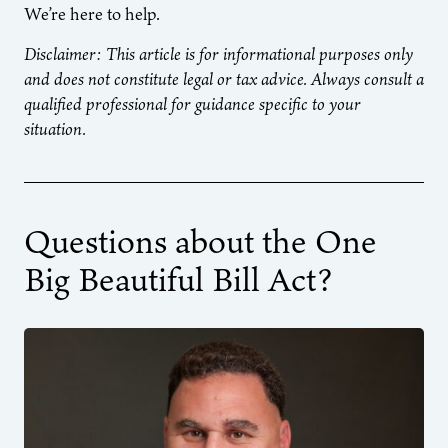
We’re here to help.
Disclaimer: This article is for informational purposes only
and does not constitute legal or tax advice. Always consult a
qualified professional for guidance specific to your
situation.
Questions about the One
Big Beautiful Bill Act?