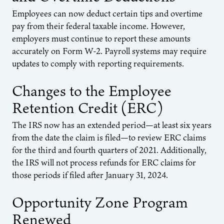
Employees can now deduct certain tips and overtime
pay from their federal taxable income. However,
employers must continue to report these amounts
accurately on Form W-2. Payroll systems may require
updates to comply with reporting requirements.
Changes to the Employee
Retention Credit (ERC)
The IRS now has an extended period—at least six years
from the date the claim is filed—to review ERC claims
for the third and fourth quarters of 2021. Additionally,
the IRS will not process refunds for ERC claims for
those periods if filed after January 31, 2024.
Opportunity Zone Program
Renewed