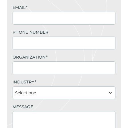
EMAIL
*
PHONE NUMBER
ORGANIZATION
*
INDUSTRY
*
MESSAGE