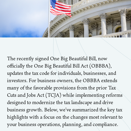
The recently signed One Big Beautiful Bill, now
officially the One Big Beautiful Bill Act (OBBBA),
updates the tax code for individuals, businesses, and
investors. For business owners, the OBBBA extends
many of the favorable provisions from the prior Tax
Cuts and Jobs Act (TCJA) while implementing reforms
designed to modernize the tax landscape and drive
business growth. Below, we’ve summarized the key tax
highlights with a focus on the changes most relevant to
your business operations, planning, and compliance.