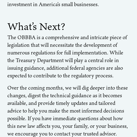
investment in America’s small businesses.
What’s Next?
The OBBBA is a comprehensive and intricate piece of
legislation that will necessitate the development of
numerous regulations for full implementation. While
the Treasury Department will play a central role in
issuing guidance, additional federal agencies are also
expected to contribute to the regulatory process.
Over the coming months, we will dig deeper into these
changes, digest the technical guidance as it becomes
available, and provide timely updates and tailored
advice to help you make the most informed decisions
possible. If you have immediate questions about how
this new law affects you, your family, or your business,
we encourage you to contact your trusted advisor.