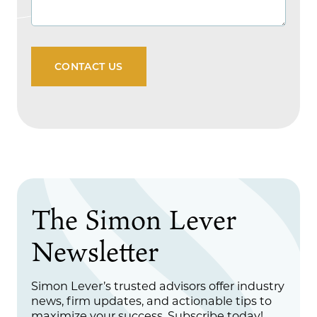
CONTACT US
The Simon Lever
Newsletter
Simon Lever’s trusted advisors offer industry
news, firm updates, and actionable tips to
maximize your success. Subscribe today!