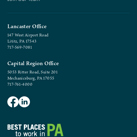
Lancaster Office
147 West Airport Road
Lititz, PA 17543
717-569-7081
Capital Region Office
5053 Ritter Road, Suite 201
Mechanicsburg, PA 17055
717-761-4000