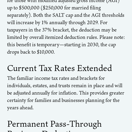
for those with modified adjusted gross income (AGI)
up to $500,000 ($250,000 for married filing
separately). Both the SALT cap and the AGI thresholds
will increase by 1% annually through 2029. For
taxpayers in the 37% bracket, the deduction may be
limited by overall itemized deduction rules. Please note:
this benefit is temporary—starting in 2030, the cap
drops back to $10,000.
Current Tax Rates Extended
The familiar income tax rates and brackets for
individuals, estates, and trusts remain in place and will
be adjusted annually for inflation. This provides greater
certainty for families and businesses planning for the
years ahead.
Permanent Pass-Through