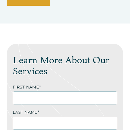
Learn More About Our
Services
FIRST NAME
*
LAST NAME
*