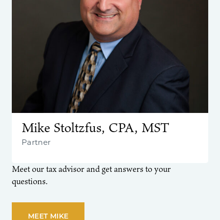
Mike Stoltzfus, CPA, MST
Partner
Meet our tax advisor and get answers to your
questions.
MEET MIKE