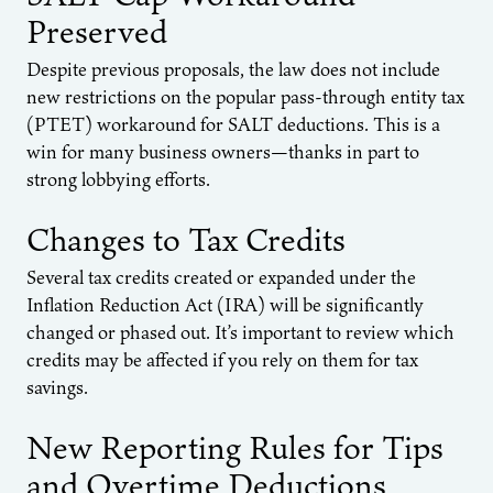
Preserved
Despite previous proposals, the law does not include
new restrictions on the popular pass-through entity tax
(PTET) workaround for SALT deductions. This is a
win for many business owners—thanks in part to
strong lobbying efforts.
Changes to Tax Credits
Several tax credits created or expanded under the
Inflation Reduction Act (IRA) will be significantly
changed or phased out. It’s important to review which
credits may be affected if you rely on them for tax
savings.
New Reporting Rules for Tips
and Overtime Deductions