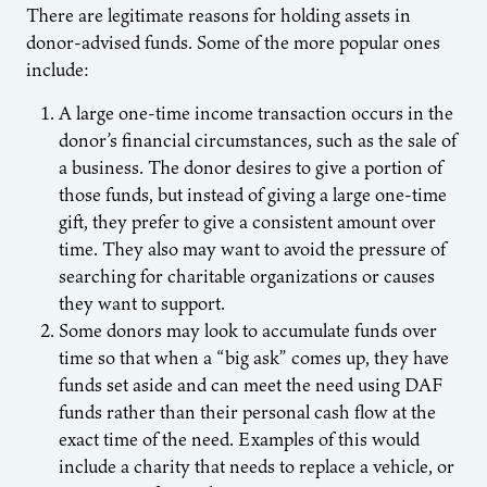
There are legitimate reasons for holding assets in
donor-advised funds. Some of the more popular ones
include:
A large one-time income transaction occurs in the
donor’s financial circumstances, such as the sale of
a business. The donor desires to give a portion of
those funds, but instead of giving a large one-time
gift, they prefer to give a consistent amount over
time. They also may want to avoid the pressure of
searching for charitable organizations or causes
they want to support.
Some donors may look to accumulate funds over
time so that when a “big ask” comes up, they have
funds set aside and can meet the need using DAF
funds rather than their personal cash flow at the
exact time of the need. Examples of this would
include a charity that needs to replace a vehicle, or