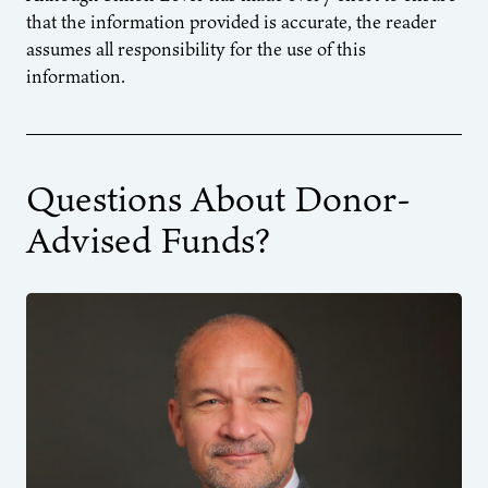
that the information provided is accurate, the reader
assumes all responsibility for the use of this
information.
Questions About Donor-
Advised Funds?