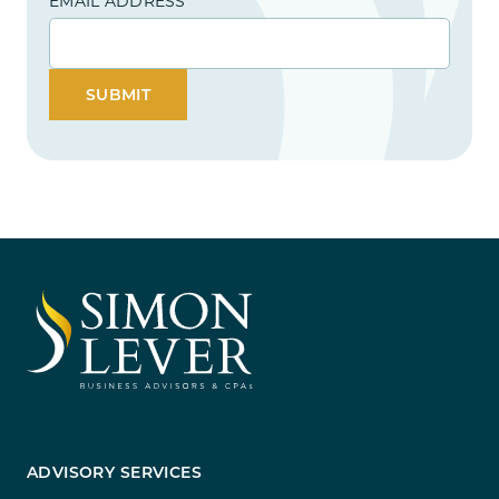
EMAIL ADDRESS
SUBMIT
ADVISORY SERVICES