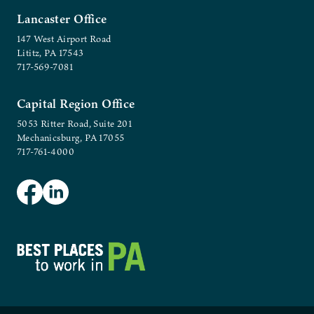
Lancaster Office
147 West Airport Road
Lititz, PA 17543
717-569-7081
Capital Region Office
5053 Ritter Road, Suite 201
Mechanicsburg, PA 17055
717-761-4000