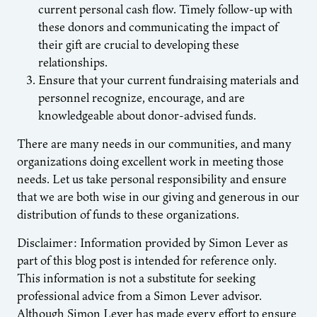
current personal cash flow. Timely follow-up with
these donors and communicating the impact of
their gift are crucial to developing these
relationships.
Ensure that your current fundraising materials and
personnel recognize, encourage, and are
knowledgeable about donor-advised funds.
There are many needs in our communities, and many
organizations doing excellent work in meeting those
needs. Let us take personal responsibility and ensure
that we are both wise in our giving and generous in our
distribution of funds to these organizations.
Disclaimer: Information provided by Simon Lever as
part of this blog post is intended for reference only.
This information is not a substitute for seeking
professional advice from a Simon Lever advisor.
Although Simon Lever has made every effort to ensure