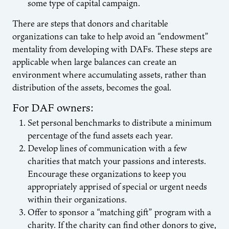
some type of capital campaign.
There are steps that donors and charitable
organizations can take to help avoid an “endowment”
mentality from developing with DAFs. These steps are
applicable when large balances can create an
environment where accumulating assets, rather than
distribution of the assets, becomes the goal.
For DAF owners:
Set personal benchmarks to distribute a minimum
percentage of the fund assets each year.
Develop lines of communication with a few
charities that match your passions and interests.
Encourage these organizations to keep you
appropriately apprised of special or urgent needs
within their organizations.
Offer to sponsor a “matching gift” program with a
charity. If the charity can find other donors to give,