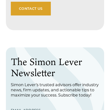
CONTACT US
The Simon Lever
Newsletter
Simon Lever’s trusted advisors offer industry
news, firm updates, and actionable tips to
maximize your success. Subscribe today!