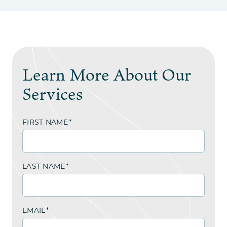
Learn More About Our
Services
FIRST NAME
*
LAST NAME
*
EMAIL
*