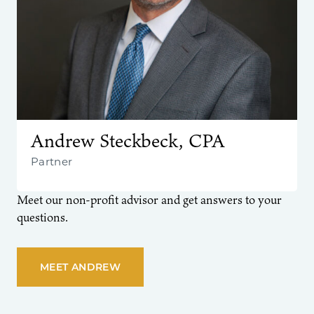
Andrew Steckbeck, CPA
Partner
Meet our non-profit advisor and get answers to your
questions.
MEET ANDREW