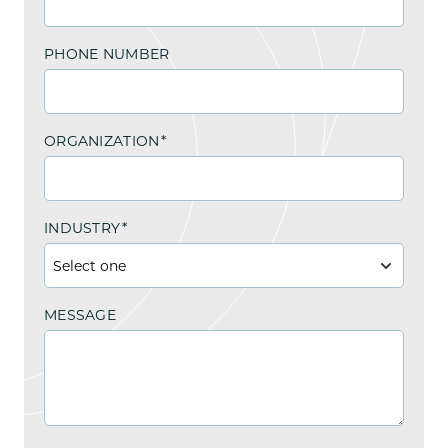
PHONE NUMBER
ORGANIZATION
*
INDUSTRY
*
MESSAGE