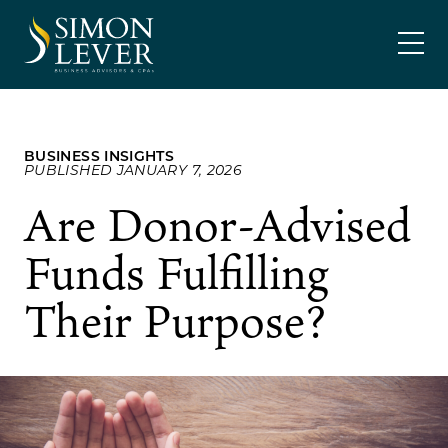
Skip
SIMON LEVER
to
content
BUSINESS INSIGHTS
PUBLISHED JANUARY 7, 2026
Are Donor-Advised
Funds Fulfilling
Their Purpose?