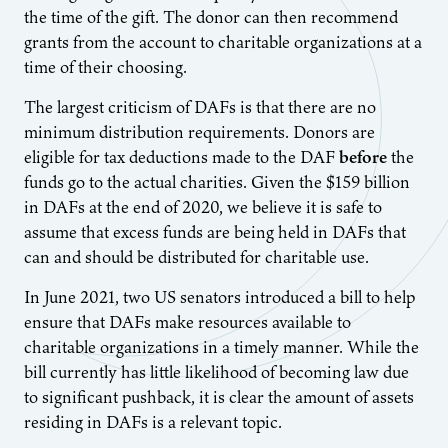
the time of the gift. The donor can then recommend
grants from the account to charitable organizations at a
time of their choosing.
The largest criticism of DAFs is that there are no
minimum distribution requirements. Donors are
eligible for tax deductions made to the DAF
before
the
funds go to the actual charities. Given the $159 billion
in DAFs at the end of 2020, we believe it is safe to
assume that excess funds are being held in DAFs that
can and should be distributed for charitable use.
In June 2021, two US senators introduced a bill to help
ensure that DAFs make resources available to
charitable organizations in a timely manner. While the
bill currently has little likelihood of becoming law due
to significant pushback, it is clear the amount of assets
residing in DAFs is a relevant topic.