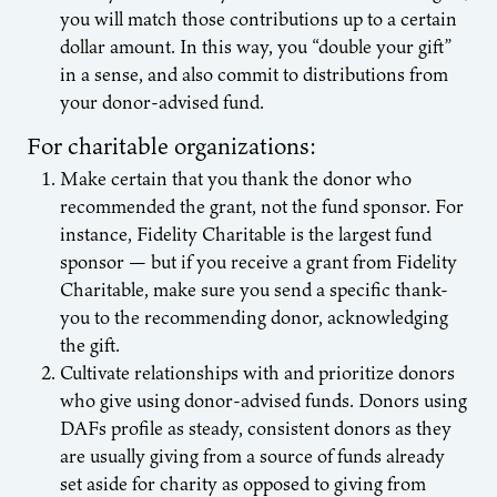
you will match those contributions up to a certain
dollar amount. In this way, you “double your gift”
in a sense, and also commit to distributions from
your donor-advised fund.
For charitable organizations:
Make certain that you thank the donor who
recommended the grant, not the fund sponsor. For
instance, Fidelity Charitable is the largest fund
sponsor — but if you receive a grant from Fidelity
Charitable, make sure you send a specific thank-
you to the recommending donor, acknowledging
the gift.
Cultivate relationships with and prioritize donors
who give using donor-advised funds. Donors using
DAFs profile as steady, consistent donors as they
are usually giving from a source of funds already
set aside for charity as opposed to giving from