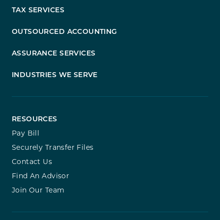
TAX SERVICES
OUTSOURCED ACCOUNTING
ASSURANCE SERVICES
INDUSTRIES WE SERVE
RESOURCES
Pay Bill
Securely Transfer Files
Contact Us
Find An Advisor
Join Our Team