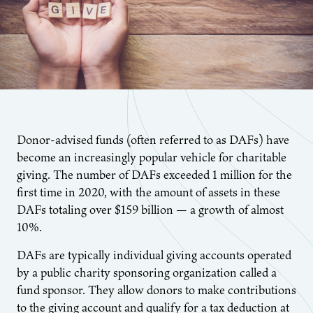
Donor-advised funds (often referred to as DAFs) have
become an increasingly popular vehicle for charitable
giving. The number of DAFs exceeded 1 million for the
first time in 2020, with the amount of assets in these
DAFs totaling over $159 billion — a growth of almost
10%.
DAFs are typically individual giving accounts operated
by a public charity sponsoring organization called a
fund sponsor. They allow donors to make contributions
to the giving account and qualify for a tax deduction at