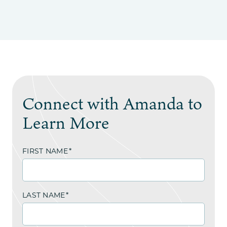
Connect with Amanda to
Learn More
FIRST NAME
*
LAST NAME
*