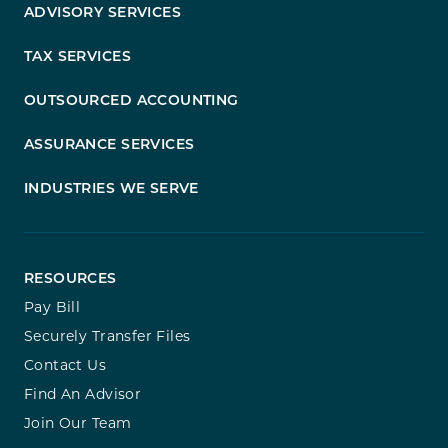
ADVISORY SERVICES
TAX SERVICES
OUTSOURCED ACCOUNTING
ASSURANCE SERVICES
INDUSTRIES WE SERVE
RESOURCES
Pay Bill
Securely Transfer Files
Contact Us
Find An Advisor
Join Our Team