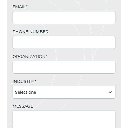
EMAIL
*
PHONE NUMBER
ORGANIZATION
*
INDUSTRY
*
MESSAGE