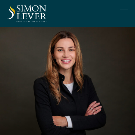
Skip
SIMON LEVER
to
content