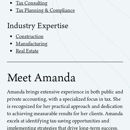
Tax Consulting
Tax Planning & Compliance
Industry Expertise
Construction
Manufacturing
Real Estate
Meet Amanda
Amanda brings extensive experience in both public and
private accounting, with a specialized focus in tax. She
is recognized for her practical approach and dedication
to achieving measurable results for her clients. Amanda
excels at identifying tax-saving opportunities and
implementing strategies that drive long-term success.