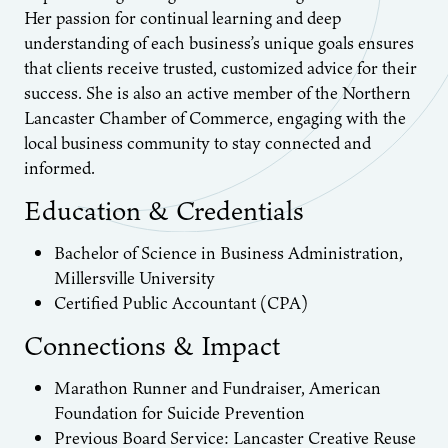
Her passion for continual learning and deep
understanding of each business’s unique goals ensures
that clients receive trusted, customized advice for their
success. She is also an active member of the Northern
Lancaster Chamber of Commerce, engaging with the
local business community to stay connected and
informed.
Education & Credentials
Bachelor of Science in Business Administration,
Millersville University
Certified Public Accountant (CPA)
Connections & Impact
Marathon Runner and Fundraiser, American
Foundation for Suicide Prevention
Previous Board Service: Lancaster Creative Reuse