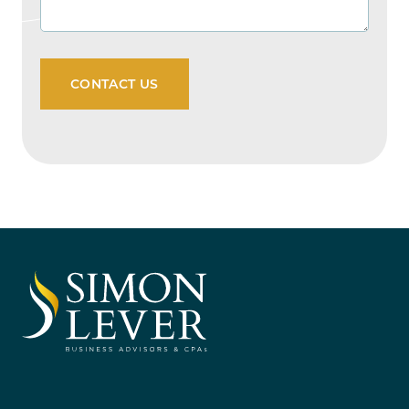
CONTACT US