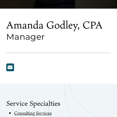
Amanda Godley, CPA
Manager
Service Specialties
Consulting Services