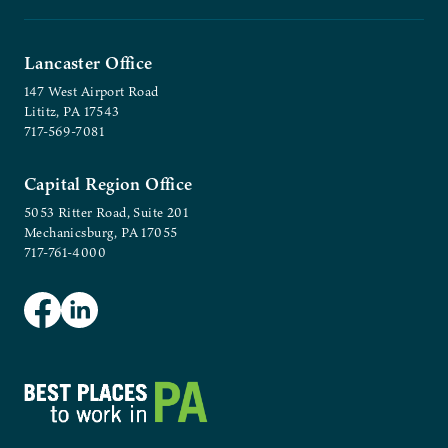
Lancaster Office
147 West Airport Road
Lititz, PA 17543
717-569-7081
Capital Region Office
5053 Ritter Road, Suite 201
Mechanicsburg, PA 17055
717-761-4000